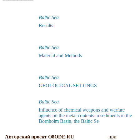
Baltic Sea
Results
Baltic Sea
Material and Methods
Baltic Sea
GEOLOGICAL SETTINGS
Baltic Sea
Influence of chemical weapons and warfare
agents on the metal contents in sediments in the
Bornholm Basin, the Baltic Se
Авторский проект O8ODE.RU
при