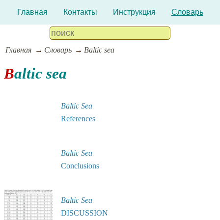
Главная
Контакты
Инструкция
Словарь
Главная
Словарь
Baltic sea
Baltic sea
Baltic Sea
References
Baltic Sea
Conclusions
Baltic Sea
DISCUSSION