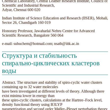
Chemical Laboratory, Central Leather Research Institute, Council of
Scientific and Industrial Research,
Adyar, Chennai 600 020
Indian Institute of Science Education and Research (IISER), Mohali,
Sector 26, Chandigarh 160 019
Honorary Professor, Jawaharlal Nehru Centre for Advanced
Scientific Research, Bangalore 560 064
e-mail: subuchem@hotmail.com; nsath@iitk.ac.in
Структура и стабильность
спирально-циклических кластеров
воды
Abstract. The structure and stability of spiro-cyclic water clusters
containing up to 32 water molecules
have been investigated at different levels of theory. Although there
exist minima lower in energy than
these spiro-cyclic clusters, calculations at the Hartree–Fock level,
density functional theory using B3LYP
parametrization and second order Møller–Plesset perturbation theory