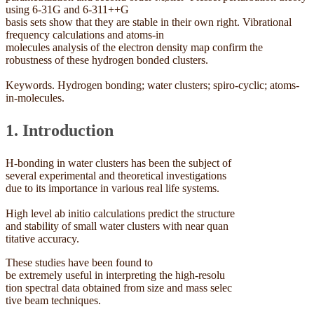
using 6-31G and 6-311++G
basis sets show that they are stable in their own right. Vibrational
frequency calculations and atoms-in
molecules analysis of the electron density map confirm the
robustness of these hydrogen bonded clusters.
Keywords. Hydrogen bonding; water clusters; spiro-cyclic; atoms-
in-molecules.
1. Introduction
H-bonding in water clusters has been the subject of
several experimental and theoretical investigations
due to its importance in various real life systems.
High level ab initio calculations predict the structure
and stability of small water clusters with near quan
titative accuracy.
These studies have been found to
be extremely useful in interpreting the high-resolu
tion spectral data obtained from size and mass selec
tive beam techniques.