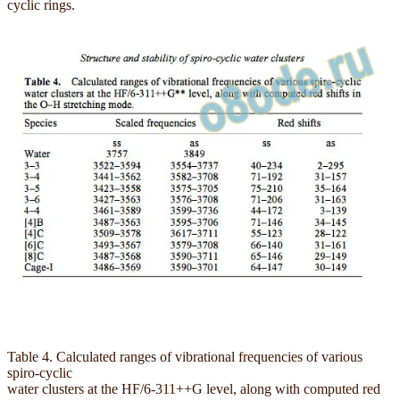
cyclic rings.
Table 4. Calculated ranges of vibrational frequencies of various
spiro-cyclic
water clusters at the HF/6-311++G level, along with computed red