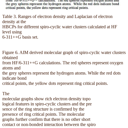
Table 3. Ranges of electron density and Laplacian of electron
density at the
HBCPs for different spiro-cyclic water clusters calculated at HF
level using
6-311++G basis set.
Figure 6. AIM derived molecular graph of spiro-cyclic water clusters
obtained
from HF/6-311++G calculations. The red spheres represent oxygen
atoms and
the grey spheres represent the hydrogen atoms. While the red dots
indicate bond
critical points, the yellow dots represent ring critical points.
The
molecular graphs show rich electron density topo
logical features in spiro-cyclic clusters and the pre
sence of the ring structure is confirmed by the
presence of ring critical points. The molecular
graphs further confirm that there is no other short
contact or non-bonded interaction between the spiro