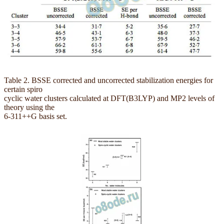
Table 2. BSSE corrected and uncorrected stabilization energies for
certain spiro
cyclic water clusters calculated at DFT(B3LYP) and MP2 levels of
theory using the
6-311++G basis set.