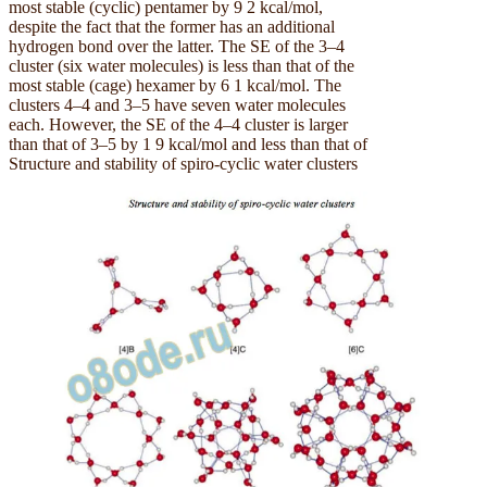
most stable (cyclic) pentamer by 9 2 kcal/mol,
despite the fact that the former has an additional
hydrogen bond over the latter. The SE of the 3–4
cluster (six water molecules) is less than that of the
most stable (cage) hexamer by 6 1 kcal/mol. The
clusters 4–4 and 3–5 have seven water molecules
each. However, the SE of the 4–4 cluster is larger
than that of 3–5 by 1 9 kcal/mol and less than that of
Structure and stability of spiro-cyclic water clusters