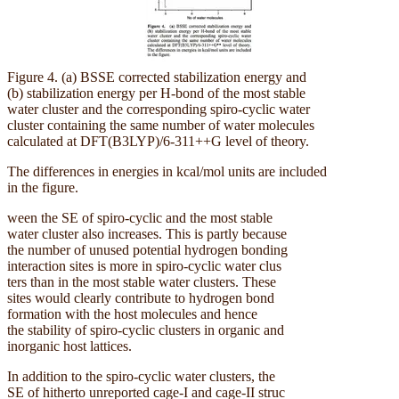
Figure 4. (a) BSSE corrected stabilization energy and
(b) stabilization energy per H-bond of the most stable
water cluster and the corresponding spiro-cyclic water
cluster containing the same number of water molecules
calculated at DFT(B3LYP)/6-311++G level of theory.
The differences in energies in kcal/mol units are included
in the figure.
ween the SE of spiro-cyclic and the most stable
water cluster also increases. This is partly because
the number of unused potential hydrogen bonding
interaction sites is more in spiro-cyclic water clus
ters than in the most stable water clusters. These
sites would clearly contribute to hydrogen bond
formation with the host molecules and hence
the stability of spiro-cyclic clusters in organic and
inorganic host lattices.
In addition to the spiro-cyclic water clusters, the
SE of hitherto unreported cage-I and cage-II struc