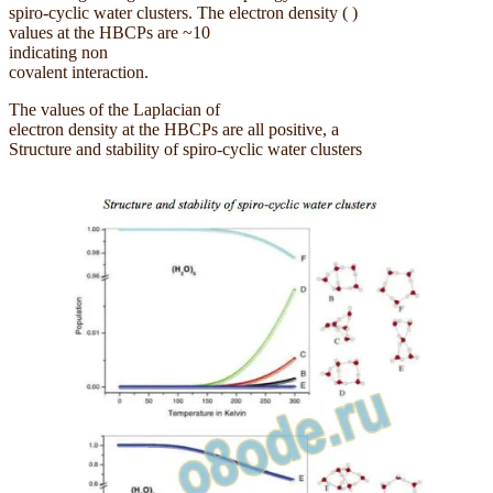
spiro-cyclic water clusters. The electron density ( )
values at the HBCPs are ~10
indicating non
covalent interaction.
The values of the Laplacian of
electron density at the HBCPs are all positive, a
Structure and stability of spiro-cyclic water clusters