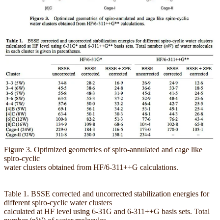
Figure 3. Optimized geometries of spiro-annulated and cage like
spiro-cyclic
water clusters obtained from HF/6-311++G calculations.
Table 1. BSSE corrected and uncorrected stabilization energies for
different spiro-cyclic water clusters
calculated at HF level using 6-31G and 6-311++G basis sets. Total