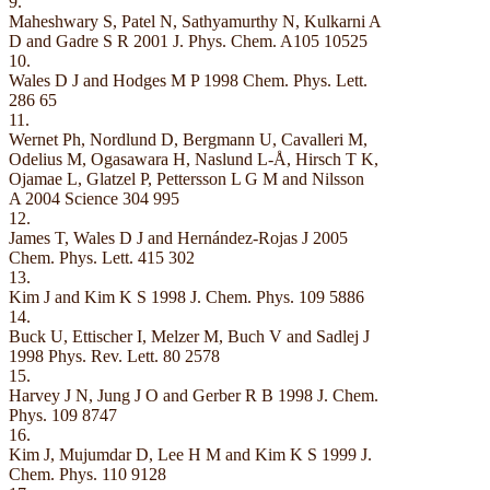
9.
Maheshwary S, Patel N, Sathyamurthy N, Kulkarni A
D and Gadre S R 2001 J. Phys. Chem. A105 10525
10.
Wales D J and Hodges M P 1998 Chem. Phys. Lett.
286 65
11.
Wernet Ph, Nordlund D, Bergmann U, Cavalleri M,
Odelius M, Ogasawara H, Naslund L-Å, Hirsch T K,
Ojamae L, Glatzel P, Pettersson L G M and Nilsson
A 2004 Science 304 995
12.
James T, Wales D J and Hernández-Rojas J 2005
Chem. Phys. Lett. 415 302
13.
Kim J and Kim K S 1998 J. Chem. Phys. 109 5886
14.
Buck U, Ettischer I, Melzer M, Buch V and Sadlej J
1998 Phys. Rev. Lett. 80 2578
15.
Harvey J N, Jung J O and Gerber R B 1998 J. Chem.
Phys. 109 8747
16.
Kim J, Mujumdar D, Lee H M and Kim K S 1999 J.
Chem. Phys. 110 9128