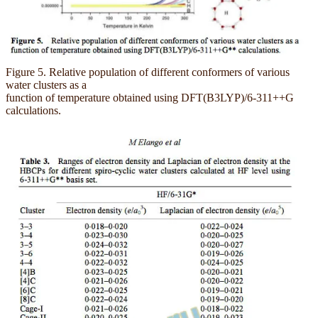
Figure 5. Relative population of different conformers of various
water clusters as a
function of temperature obtained using DFT(B3LYP)/6-311++G
calculations.