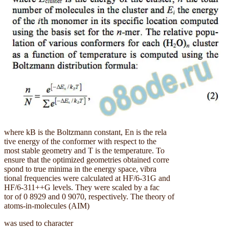
where kB is the Boltzmann constant, En is the rela
tive energy of the conformer with respect to the
most stable geometry and T is the temperature. To
ensure that the optimized geometries obtained corre
spond to true minima in the energy space, vibra
tional frequencies were calculated at HF/6-31G and
HF/6-311++G levels. They were scaled by a fac
tor of 0 8929 and 0 9070, respectively. The theory of
atoms-in-molecules (AIM)
was used to character