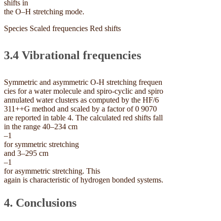
shifts in
the O–H stretching mode.
Species Scaled frequencies Red shifts
3.4 Vibrational frequencies
Symmetric and asymmetric O-H stretching frequen
cies for a water molecule and spiro-cyclic and spiro
annulated water clusters as computed by the HF/6
311++G method and scaled by a factor of 0 9070
are reported in table 4. The calculated red shifts fall
in the range 40–234 cm
–1
for symmetric stretching
and 3–295 cm
–1
for asymmetric stretching. This
again is characteristic of hydrogen bonded systems.
4. Conclusions