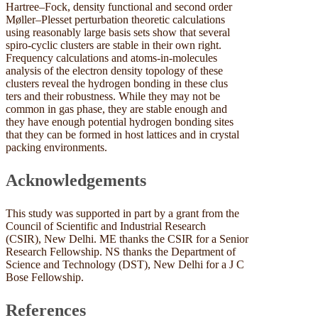
Hartree–Fock, density functional and second order
Møller–Plesset perturbation theoretic calculations
using reasonably large basis sets show that several
spiro-cyclic clusters are stable in their own right.
Frequency calculations and atoms-in-molecules
analysis of the electron density topology of these
clusters reveal the hydrogen bonding in these clus
ters and their robustness. While they may not be
common in gas phase, they are stable enough and
they have enough potential hydrogen bonding sites
that they can be formed in host lattices and in crystal
packing environments.
Acknowledgements
This study was supported in part by a grant from the
Council of Scientific and Industrial Research
(CSIR), New Delhi. ME thanks the CSIR for a Senior
Research Fellowship. NS thanks the Department of
Science and Technology (DST), New Delhi for a J C
Bose Fellowship.
References