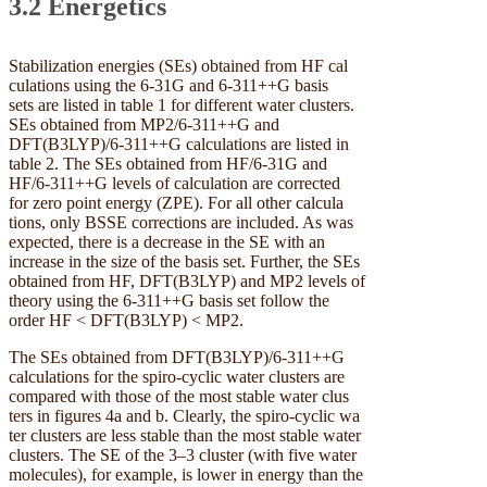
3.2 Energetics
Stabilization energies (SEs) obtained from HF cal
culations using the 6-31G and 6-311++G basis
sets are listed in table 1 for different water clusters.
SEs obtained from MP2/6-311++G and
DFT(B3LYP)/6-311++G calculations are listed in
table 2. The SEs obtained from HF/6-31G and
HF/6-311++G levels of calculation are corrected
for zero point energy (ZPE). For all other calcula
tions, only BSSE corrections are included. As was
expected, there is a decrease in the SE with an
increase in the size of the basis set. Further, the SEs
obtained from HF, DFT(B3LYP) and MP2 levels of
theory using the 6-311++G basis set follow the
order HF < DFT(B3LYP) < MP2.
The SEs obtained from DFT(B3LYP)/6-311++G
calculations for the spiro-cyclic water clusters are
compared with those of the most stable water clus
ters in figures 4a and b. Clearly, the spiro-cyclic wa
ter clusters are less stable than the most stable water
clusters. The SE of the 3–3 cluster (with five water
molecules), for example, is lower in energy than the