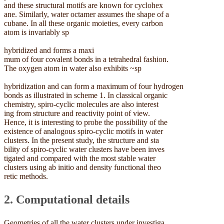
and these structural motifs are known for cyclohex
ane. Similarly, water octamer assumes the shape of a
cubane. In all these organic moieties, every carbon
atom is invariably sp
hybridized and forms a maxi
mum of four covalent bonds in a tetrahedral fashion.
The oxygen atom in water also exhibits ~sp
hybridization and can form a maximum of four hydrogen
bonds as illustrated in scheme 1. In classical organic
chemistry, spiro-cyclic molecules are also interest
ing from structure and reactivity point of view.
Hence, it is interesting to probe the possibility of the
existence of analogous spiro-cyclic motifs in water
clusters. In the present study, the structure and sta
bility of spiro-cyclic water clusters have been inves
tigated and compared with the most stable water
clusters using ab initio and density functional theo
retic methods.
2. Computational details
Geometries of all the water clusters under investiga