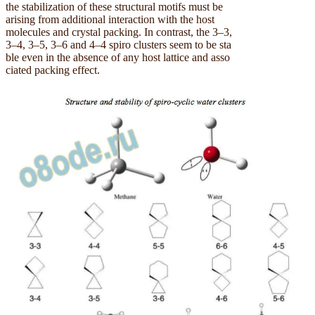
the stabilization of these structural motifs must be
arising from additional interaction with the host
molecules and crystal packing. In contrast, the 3–3,
3–4, 3–5, 3–6 and 4–4 spiro clusters seem to be sta
ble even in the absence of any host lattice and asso
ciated packing effect.