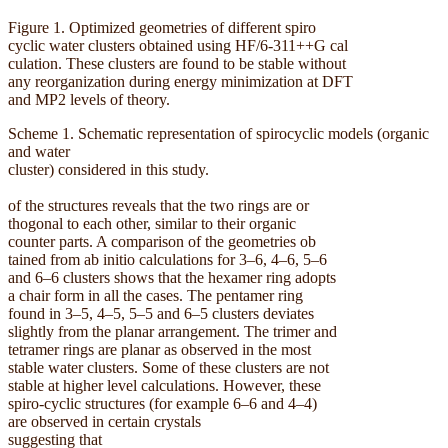
Figure 1. Optimized geometries of different spiro
cyclic water clusters obtained using HF/6-311++G cal
culation. These clusters are found to be stable without
any reorganization during energy minimization at DFT
and MP2 levels of theory.
Scheme 1. Schematic representation of spirocyclic models (organic
and water
cluster) considered in this study.
of the structures reveals that the two rings are or
thogonal to each other, similar to their organic
counter parts. A comparison of the geometries ob
tained from ab initio calculations for 3–6, 4–6, 5–6
and 6–6 clusters shows that the hexamer ring adopts
a chair form in all the cases. The pentamer ring
found in 3–5, 4–5, 5–5 and 6–5 clusters deviates
slightly from the planar arrangement. The trimer and
tetramer rings are planar as observed in the most
stable water clusters. Some of these clusters are not
stable at higher level calculations. However, these
spiro-cyclic structures (for example 6–6 and 4–4)
are observed in certain crystals
suggesting that