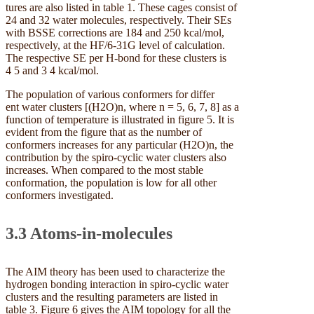
tures are also listed in table 1. These cages consist of
24 and 32 water molecules, respectively. Their SEs
with BSSE corrections are 184 and 250 kcal/mol,
respectively, at the HF/6-31G level of calculation.
The respective SE per H-bond for these clusters is
4 5 and 3 4 kcal/mol.
The population of various conformers for differ
ent water clusters [(H2O)n, where n = 5, 6, 7, 8] as a
function of temperature is illustrated in figure 5. It is
evident from the figure that as the number of
conformers increases for any particular (H2O)n, the
contribution by the spiro-cyclic water clusters also
increases. When compared to the most stable
conformation, the population is low for all other
conformers investigated.
3.3 Atoms-in-molecules
The AIM theory has been used to characterize the
hydrogen bonding interaction in spiro-cyclic water
clusters and the resulting parameters are listed in
table 3. Figure 6 gives the AIM topology for all the