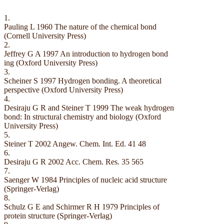
1.
Pauling L 1960 The nature of the chemical bond
(Cornell University Press)
2.
Jeffrey G A 1997 An introduction to hydrogen bond
ing (Oxford University Press)
3.
Scheiner S 1997 Hydrogen bonding. A theoretical
perspective (Oxford University Press)
4.
Desiraju G R and Steiner T 1999 The weak hydrogen
bond: In structural chemistry and biology (Oxford
University Press)
5.
Steiner T 2002 Angew. Chem. Int. Ed. 41 48
6.
Desiraju G R 2002 Acc. Chem. Res. 35 565
7.
Saenger W 1984 Principles of nucleic acid structure
(Springer-Verlag)
8.
Schulz G E and Schirmer R H 1979 Principles of
protein structure (Springer-Verlag)