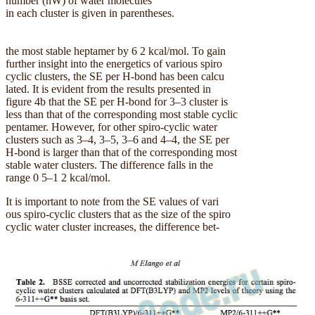
number (nW) of water molecules
in each cluster is given in parentheses.
the most stable heptamer by 6 2 kcal/mol. To gain
further insight into the energetics of various spiro
cyclic clusters, the SE per H-bond has been calcu
lated. It is evident from the results presented in
figure 4b that the SE per H-bond for 3–3 cluster is
less than that of the corresponding most stable cyclic
pentamer. However, for other spiro-cyclic water
clusters such as 3–4, 3–5, 3–6 and 4–4, the SE per
H-bond is larger than that of the corresponding most
stable water clusters. The difference falls in the
range 0 5–1 2 kcal/mol.
It is important to note from the SE values of vari
ous spiro-cyclic clusters that as the size of the spiro
cyclic water cluster increases, the difference bet-