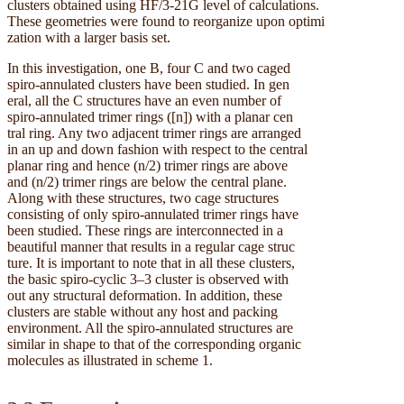
clusters obtained using HF/3-21G level of calculations.
These geometries were found to reorganize upon optimi
zation with a larger basis set.
In this investigation, one B, four C and two caged
spiro-annulated clusters have been studied. In gen
eral, all the C structures have an even number of
spiro-annulated trimer rings ([n]) with a planar cen
tral ring. Any two adjacent trimer rings are arranged
in an up and down fashion with respect to the central
planar ring and hence (n/2) trimer rings are above
and (n/2) trimer rings are below the central plane.
Along with these structures, two cage structures
consisting of only spiro-annulated trimer rings have
been studied. These rings are interconnected in a
beautiful manner that results in a regular cage struc
ture. It is important to note that in all these clusters,
the basic spiro-cyclic 3–3 cluster is observed with
out any structural deformation. In addition, these
clusters are stable without any host and packing
environment. All the spiro-annulated structures are
similar in shape to that of the corresponding organic
molecules as illustrated in scheme 1.