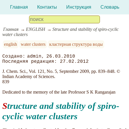
Главная
Контакты
Инструкция
Словарь
Главная
ENGLISH
Structure and stability of spiro-cyclic
water clusters
english
water clusters
кластерная структура воды
admin
26.03.2010
27.02.2012
J. Chem. Sci., Vol. 121, No. 5, September 2009, pp. 839–848. ©
Indian Academy of Sciences.
839
Dedicated to the memory of the late Professor S K Rangarajan
Structure and stability of spiro-
cyclic water clusters