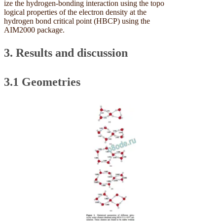
ize the hydrogen-bonding interaction using the topo
logical properties of the electron density at the
hydrogen bond critical point (HBCP) using the
AIM2000 package.
3. Results and discussion
3.1 Geometries