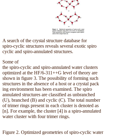
A search of the crystal structure database for
spiro-cyclic structures reveals several exotic spiro
cyclic and spiro-annulated structures.
Some of
the spiro-cyclic and spiro-annulated water clusters
optimized at the HF/6-311++G level of theory are
shown in figure 3. The possibility of forming such
structures in the absence of a host or a crystal pack
ing environment has been examined. The spiro
annulated structures are classified as unbranched
(U), branched (B) and cyclic (C). The total number
of trimer rings present in each cluster is denoted as
[n]. For example, the cluster [4] is a spiro-annulated
water cluster with four trimer rings.
Figure 2. Optimized geometries of spiro-cyclic water