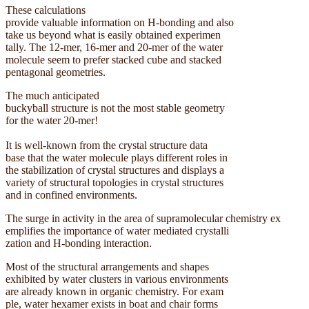
These calculations
provide valuable information on H-bonding and also
take us beyond what is easily obtained experimen
tally. The 12-mer, 16-mer and 20-mer of the water
molecule seem to prefer stacked cube and stacked
pentagonal geometries.
The much anticipated
buckyball structure is not the most stable geometry
for the water 20-mer!
It is well-known from the crystal structure data
base that the water molecule plays different roles in
the stabilization of crystal structures and displays a
variety of structural topologies in crystal structures
and in confined environments.
The surge in activity in the area of supramolecular chemistry ex
emplifies the importance of water mediated crystalli
zation and H-bonding interaction.
Most of the structural arrangements and shapes
exhibited by water clusters in various environments
are already known in organic chemistry. For exam
ple, water hexamer exists in boat and chair forms