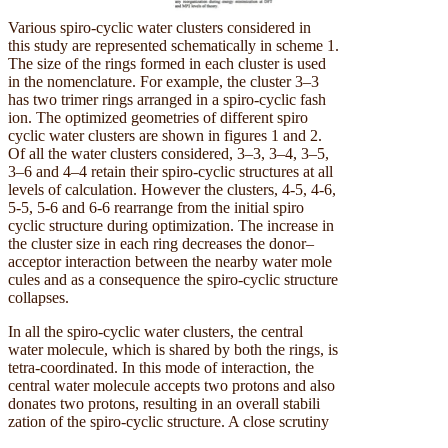
Various spiro-cyclic water clusters considered in
this study are represented schematically in scheme 1.
The size of the rings formed in each cluster is used
in the nomenclature. For example, the cluster 3–3
has two trimer rings arranged in a spiro-cyclic fash
ion. The optimized geometries of different spiro
cyclic water clusters are shown in figures 1 and 2.
Of all the water clusters considered, 3–3, 3–4, 3–5,
3–6 and 4–4 retain their spiro-cyclic structures at all
levels of calculation. However the clusters, 4-5, 4-6,
5-5, 5-6 and 6-6 rearrange from the initial spiro
cyclic structure during optimization. The increase in
the cluster size in each ring decreases the donor–
acceptor interaction between the nearby water mole
cules and as a consequence the spiro-cyclic structure
collapses.
In all the spiro-cyclic water clusters, the central
water molecule, which is shared by both the rings, is
tetra-coordinated. In this mode of interaction, the
central water molecule accepts two protons and also
donates two protons, resulting in an overall stabili
zation of the spiro-cyclic structure. A close scrutiny