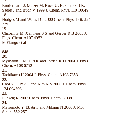
17.
Brudermann J, Melzer M, Buck U, Kazimirski J K,
Sadlej J and Buch V 1999 J. Chem. Phys. 110 10649
18.
Hodges M and Wales D J 2000 Chem. Phys. Lett. 324
279
19.
Chaban G M, Xantheas S S and Gerber R B 2003 J.
Phys. Chem. A107 4952
M Elango et al
848
20.
Myshakin E M, Diri K and Jordan K D 2004 J. Phys.
Chem. A108 6752
21.
Tachikawa H 2004 J. Phys. Chem. A108 7853
22.
Choi Y C, Pak C and Kim K S 2006 J. Chem. Phys.
124 094308
23.
Ludwig R 2007 Chem. Phys. Chem. 8 938
24.
Matsumoto Y, Ebata T and Mikami N 2000 J. Mol.
Struct. 552 257