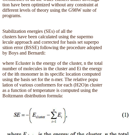
tion have been optimized without any constraint at
different levels of theory using the G98W suite of
programs.
Stabilization energies (SEs) of all the
clusters have been calculated using the supermo
lecule approach and corrected for basis set superpo
sition error (BSSE) following the procedure adopted
by Boys and Bernardi:
where Ecluster is the energy of the cluster, n the total
number of molecules in the cluster and Ei the energy
of the ith monomer in its specific location computed
using the basis set for the n-mer. The relative popu
lation of various conformers for each (H2O)n cluster
as a function of temperature is computed using the
Boltzmann distribution formula: