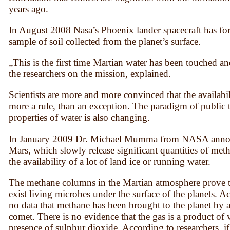
years ago.
In August 2008 Nasa’s Phoenix lander spacecraft has for t
sample of soil collected from the planet’s surface.
„This is the first time Martian water has been touched a
the researchers on the mission, explained.
Scientists are more and more convinced that the availabil
more a rule, than an exception. The paradigm of public 
properties of water is also changing.
In January 2009 Dr. Michael Mumma from NASA announc
Mars, which slowly release significant quantities of metha
the availability of a lot of land ice or running water.
The methane columns in the Martian atmosphere prove to 
exist living microbes under the surface of the planets. Acc
no data that methane has been brought to the planet by a
comet. There is no evidence that the gas is a product of 
presence of sulphur dioxide. According to researchers, i