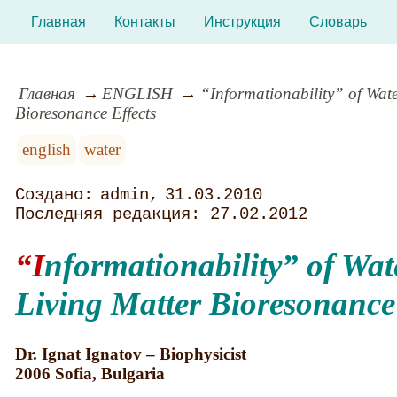
Главная
Контакты
Инструкция
Словарь
Главная
ENGLISH
“Informationability” of Wate
Bioresonance Effects
english
water
admin
31.03.2010
27.02.2012
“Informationability
” of Wat
Living Matter Bioresonance 
Dr. Ignat Ignatov – Biophysicist
2006 Sofia, Bulgaria