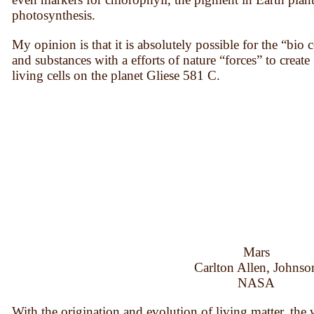
photosynthesis.
My opinion is that it is absolutely possible for the “bi
and substances with a efforts of nature “forces” to create 
living cells on the planet Gliese 581 C.
Mars
Carlton Allen, Johnso
NASA
With the origination and evolution of living matter, the 