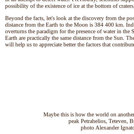
possibility of the existence of ice at the bottom of crate
Beyond the facts, let's look at the discovery from the po
distance from the Earth to the Moon is 384 400 km. Inde
overturns the paradigm for the presence of water in th
Earth are practically the same distance from the Sun. Th
will help us to appreciate better the factors that contribu
Maybe this is how the world on another 
peak Petrahelios, Teteven, B
photo Alexander Ignat