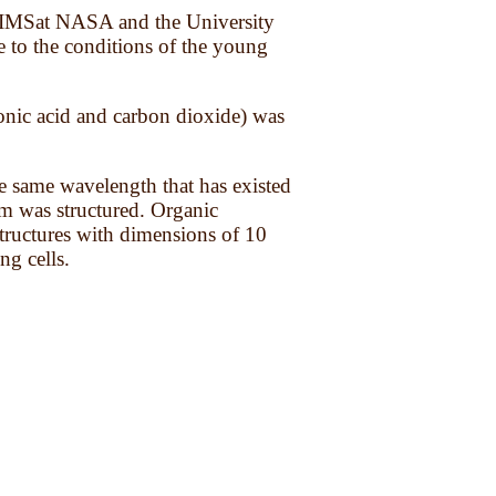
ter IMSat NASA and the University
e to the conditions of the young
bonic acid and carbon dioxide) was
he same wavelength that has existed
em was structured. Organic
structures with dimensions of 10
ng cells.