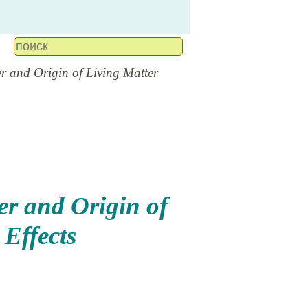
r and Origin of Living Matter
er and Origin of
Effects