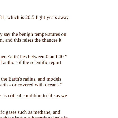
581, which is 20.5 light-years away
y say the benign temperatures on
, and this raises the chances it
per-Earth' lies between 0 and 40 °
author of the scientific report
the Earth's radius, and models
Earth - or covered with oceans."
s critical condition to life as we
ric gases such as methane, and
 that plays a substantional role in