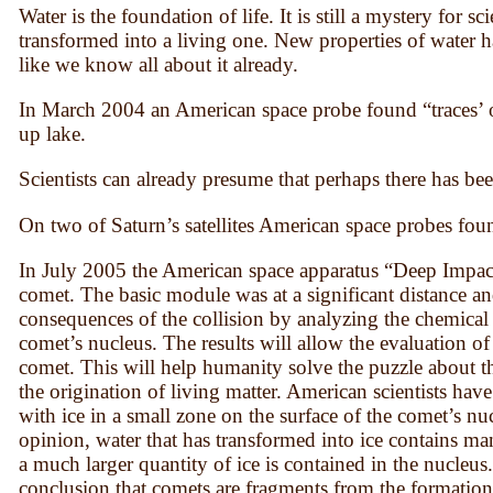
Water is the foundation of life. It is still a mystery for 
transformed into a living one. New properties of water h
like we know all about it already.
In March 2004 an American space probe found “traces’ of
up lake.
Scientists can already presume that perhaps there has been 
On two of Saturn’s satellites American space probes foun
In July 2005 the American space apparatus “Deep Impact”
comet. The basic module was at a significant distance a
consequences of the collision by analyzing the chemical
comet’s nucleus. The results will allow the evaluation of
comet. This will help humanity solve the puzzle about t
the origination of living matter. American scientists hav
with ice in a small zone on the surface of the comet’s nu
opinion, water that has transformed into ice contains ma
a much larger quantity of ice is contained in the nucleus
conclusion that comets are fragments from the formation 