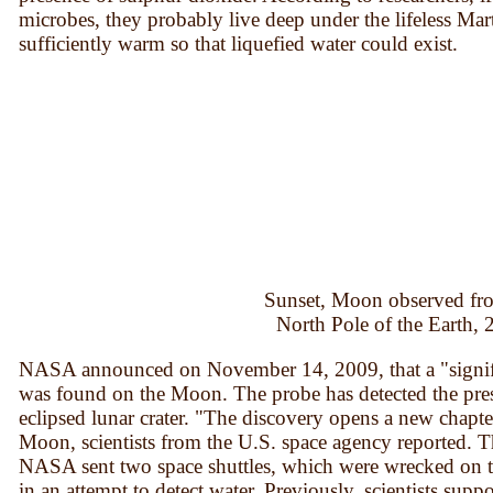
microbes, they probably live deep under the lifeless Marti
sufficiently warm so that liquefied water could exist.
Sunset, Moon observed fr
North Pole of the Earth,
NASA announced on November 14, 2009, that a "signific
was found on the Moon. The probe has detected the pres
eclipsed lunar crater. "The discovery opens a new chapte
Moon, scientists from the U.S. space agency reported. T
NASA sent two space shuttles, which were wrecked on t
in an attempt to detect water. Previously, scientists suppo