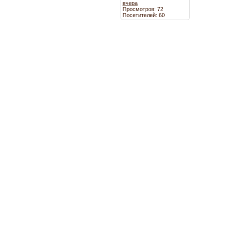
вчера
Просмотров: 72
Посетителей: 60