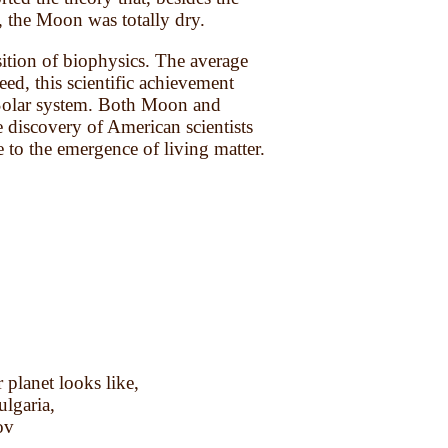
rs, the Moon was totally dry.
sition of biophysics. The average
ed, this scientific achievement
e Solar system. Both Moon and
e discovery of American scientists
te to the emergence of living matter.
planet looks like,
ulgaria,
ov