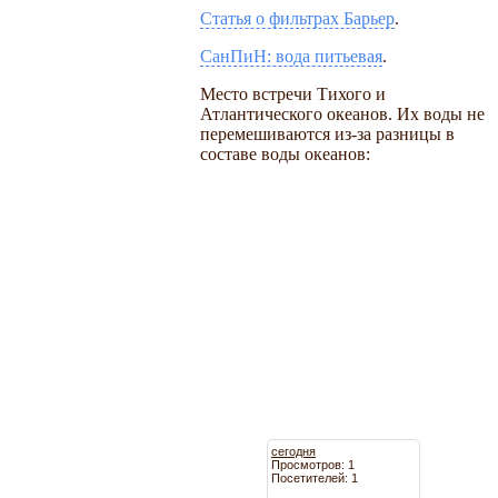
Статья о фильтрах Барьер
.
СанПиН: вода питьевая
.
Место встречи Тихого и
Атлантического океанов. Их воды не
перемешиваются из-за разницы в
составе воды океанов:
сегодня
Просмотров: 1
Посетителей: 1