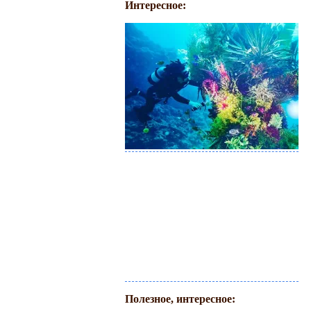
Интересное:
Полезное, интересное: