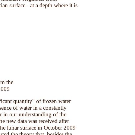
an surface - at a depth where it is
om the
 2009
ant quantity" of frozen water
ence of water in a constantly
r in our understanding of the
he new data was received after
he lunar surface in October 2009
rted the theory that, besides the