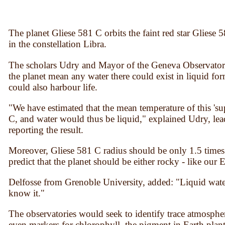
The planet Gliese 581 C orbits the faint red star Gliese 
in the constellation Libra.
The scholars Udry and Mayor of the Geneva Observator
the planet mean any water there could exist in liquid form
could also harbour life.
"We have estimated that the mean temperature of this 'su
С, and water would thus be liquid," explained Udry, lead 
reporting the result.
Moreover, Gliese 581 C radius should be only 1.5 times 
predict that the planet should be either rocky - like our 
Delfosse from Grenoble University, added: "Liquid water i
know it."
The observatories would seek to identify trace atmosphe
even markers for chlorophyll, the pigment in Earth plants