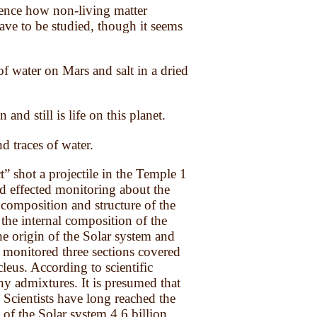
science how non-living matter
ave to be studied, though it seems
 water on Mars and salt in a dried
and still is life on this planet.
d traces of water.
 shot a projectile in the Temple 1
nd effected monitoring about the
 composition and structure of the
 the internal composition of the
he origin of the Solar system and
e monitored three sections covered
cleus. According to scientific
ny admixtures. It is presumed that
. Scientists have long reached the
of the Solar system 4,6 billion