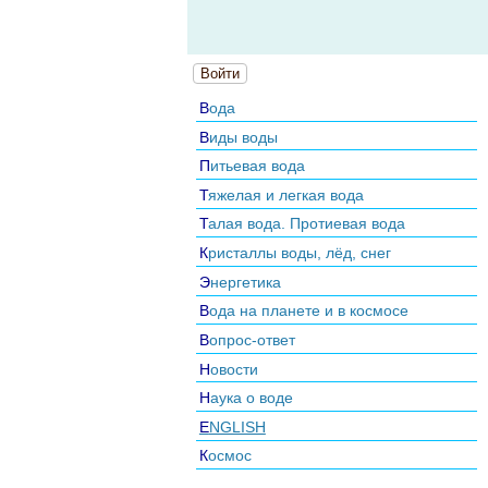
Войти
Вода
Виды воды
Питьевая вода
Тяжелая и легкая вода
Талая вода. Протиевая вода
Кристаллы воды, лёд, снег
Энергетика
Вода на планете и в космосе
Вопрос-ответ
Новости
Наука о воде
ENGLISH
Космос