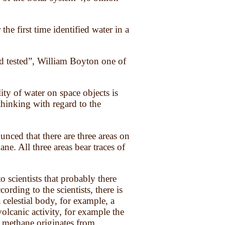
he first time identified water in a
nd tested”, William Boyton one of
ity of water on space objects is
thinking with regard to the
ed that there are three areas on
ne. All three areas bear traces of
scientists that probably there
ording to the scientists, there is
 celestial body, for example, a
volcanic activity, for example the
f methane originates from