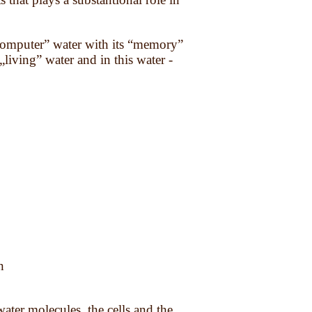
o computer” water with its “memory”
„living” water and in this water -
n
water molecules, the cells and the