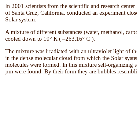
In 2001 scientists from the scientific and research cen
of Santa Cruz, California, conducted an experiment clos
Solar system.
A mixture of different substances (water, methanol, car
cooled down to 10° К ( –263,16° С ).
The mixture was irradiated with an ultraviolet light of t
in the dense molecular cloud from which the Solar syst
molecules were formed. In this mixture self-organizing 
µm were found. By their form they are bubbles resembli